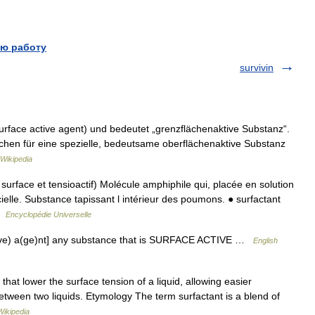
ю работу
survivin
urface active agent) und bedeutet „grenzflächenaktive Substanz“.
chen für eine spezielle, bedeutsame oberflächenaktive Substanz
Wikipedia
urface et tensioactif) Molécule amphiphile qui, placée en solution
cielle. Substance tapissant l intérieur des poumons. ● surfactant
 …
Encyclopédie Universelle
ct(ive) a(ge)nt] any substance that is SURFACE ACTIVE …
English
hat lower the surface tension of a liquid, allowing easier
between two liquids. Etymology The term surfactant is a blend of
Wikipedia