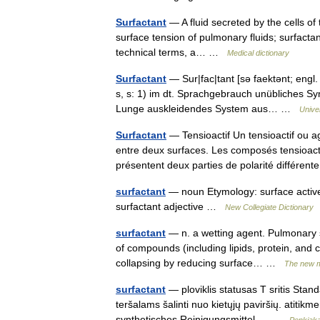
Surfactant
— A fluid secreted by the cells of 
surface tension of pulmonary fluids; surfactan
technical terms, a… …
Medical dictionary
Surfactant
— Sur|fac|tant [sə faektənt; engl.
s, s: 1) im dt. Sprachgebrauch unübliches Syn
Lunge auskleidendes System aus… …
Unive
Surfactant
— Tensioactif Un tensioactif ou ag
entre deux surfaces. Les composés tensioacti
présentent deux parties de polarité différe
surfactant
— noun Etymology: surface active 
surfactant adjective …
New Collegiate Dictionary
surfactant
— n. a wetting agent. Pulmonary s
of compounds (including lipids, protein, and c
collapsing by reducing surface… …
The new m
surfactant
— ploviklis statusas T sritis Stand
teršalams šalinti nuo kietųjų paviršių. atitik
synthetisches Reinigungsmittel,… …