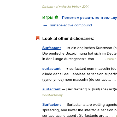
Dictionary
of
molecular
biology
.
2004
.
Игры ⚽
Поможем решить контрольну
surface-active compound
Look at other dictionaries:
Surfactant
— ist ein englisches Kunstwort (s
Die englische Bezeichnung hat sich im Deuts
in der Lunge durchgesetzt. Von… …
Deutsch 
surfactant
— ● surfactant nom masculin (de s
diluée dans l eau, abaisse sa tension superfi
(synonymes) nom masculin (de surface…
surfactant
— [sʉr fak′tənt] n. [surf(ace) a
World dictionary
Surfactant
— Surfactants are wetting agents t
spreading, and lower the interfacial tension 
surface acting agent . Surfactants are… …