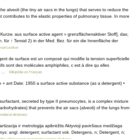
the alveoli (the tiny air sacs in the lungs) that serves to reduce the
t contributes to the elastic properties of pulmonary tissue. In more
 Kurzw. aus surface active agent = grenzflächenaktiver Stoff], das;
. für ↑ Tensid 2) in der Med. Bez. für ein die Innenfläche der
rsal-Lexikon
ent de surface est un composé qui modifie la tension superficielle
fs sont des molécules amphiphiles, c est à dire qu elles
nte …
Wikipédia en Français
+ ant Date: 1950 a surface active substance (as a detergent) •
urfactant, secreted by type II pneumocytes, is a complex mixture
arbohydrates) that prevents the air sacs (alveoli) of the lungs from
ediacal dictionary
artizacija ir metrologija apibrėžtis Aktyvioji paviršiaus medžiaga
menys: angl. detergent; surfactant vok. Detergens, n; Detergent, n;