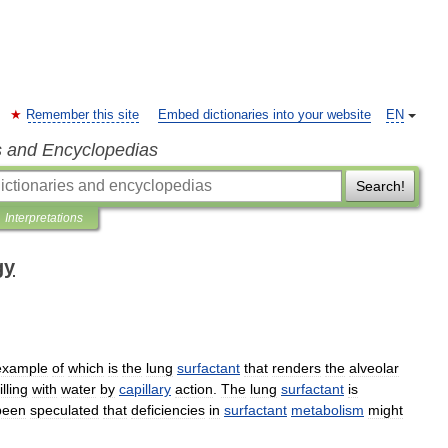
Remember this site
Embed dictionaries into your website
EN
s and Encyclopedias
Search!
Interpretations
gy
example
of
which
is
the
lung
surfactant
that
renders
the
alveolar
filling
with
water
by
capillary
action
.
The
lung
surfactant
is
been
speculated
that
deficiencies
in
surfactant
metabolism
might