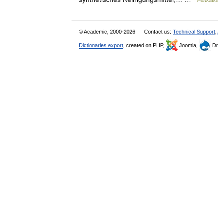
Penkiaka
© Academic, 2000-2026
Contact us:
Technical Support
,
Dictionaries export
, created on PHP,
Joomla,
Dr