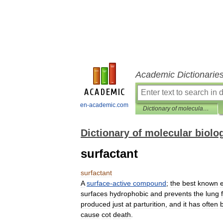
Academic Dictionarie
en-academic.com
Dictionary of molecular biology
Dictionary of molecular biolo
surfactant
surfactant
A
surface
-
active
compound
;
the
best
known
surfaces
hydrophobic
and
prevents
the
lung
produced
just
at
parturition
,
and
it
has
often
cause
cot
death
.