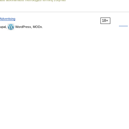
lbis aiškinamasis metrologijos terminų žodynas
Advertising
18+
upal,
WordPress, MODx.